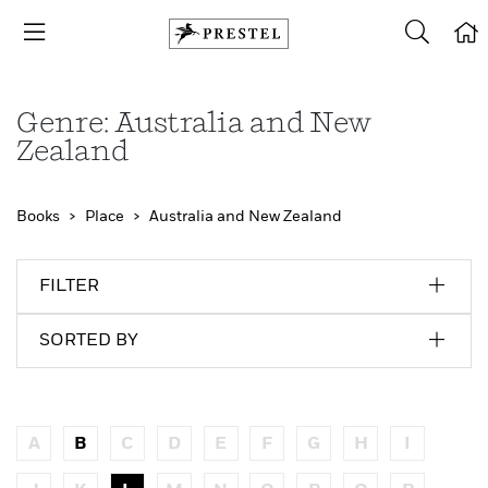
Genre: Australia and New
Zealand
Books
Place
Australia and New Zealand
FILTER
SORTED BY
A
B
C
D
E
F
G
H
I