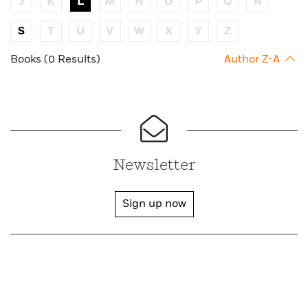
J
K
L
M
N
O
P
Q
R
S
T
U
V
W
X
Y
Z
Books (0 Results)
Author Z-A
Newsletter
Sign up now