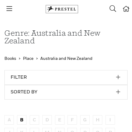
Genre: Australia and New
Zealand
Books
Place
Australia and New Zealand
FILTER
SORTED BY
A
B
C
D
E
F
G
H
I