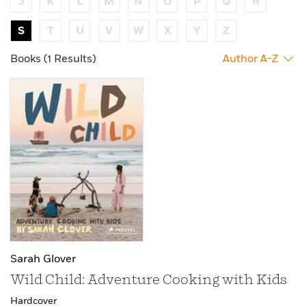
J
K
L
M
N
O
P
Q
R
S
T
U
V
W
X
Y
Z
Books (1 Results)
Author A-Z
Sarah Glover
Wild Child: Adventure Cooking with Kids
Hardcover