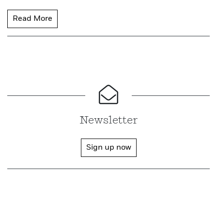
Read More
Newsletter
Sign up now