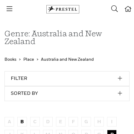
Genre: Australia and New
Zealand
Books
Place
Australia and New Zealand
FILTER
SORTED BY
A
B
C
D
E
F
G
H
I