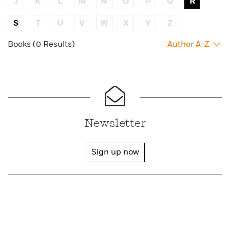
J
K
L
M
N
O
P
Q
R
S
T
U
V
W
X
Y
Z
Books (0 Results)
Author A-Z
Newsletter
Sign up now