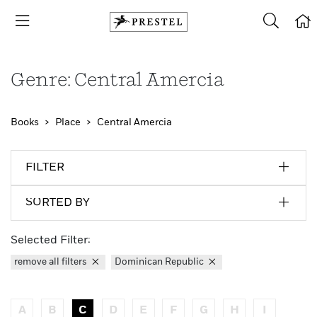
Genre: Central Amercia
Books
Place
Central Amercia
FILTER
SORTED BY
Selected Filter:
remove all filters
Dominican Republic
A
B
C
D
E
F
G
H
I