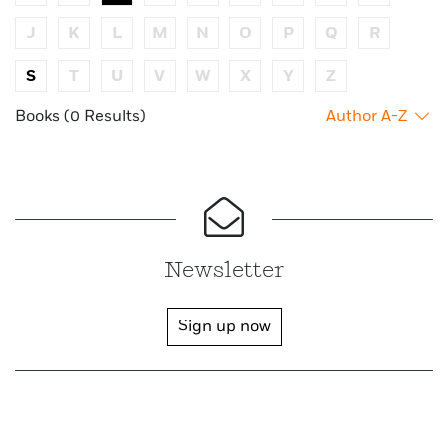
J
K
L
M
N
O
P
Q
R
S
T
U
V
W
X
Y
Z
Books (0 Results)
Author A-Z
Newsletter
Sign up now