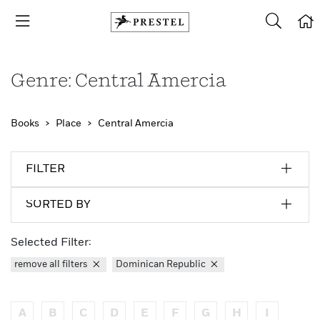
Genre: Central Amercia
Books
Place
Central Amercia
FILTER
SORTED BY
Selected Filter:
remove all filters
Dominican Republic
A
B
C
D
E
F
G
H
I