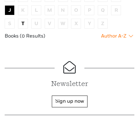
J
K
L
M
N
O
P
Q
R
S
T
U
V
W
X
Y
Z
Books (0 Results)
Author A-Z
Newsletter
Sign up now