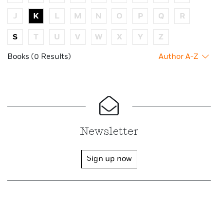
J
K
L
M
N
O
P
Q
R
S
T
U
V
W
X
Y
Z
Books (0 Results)
Author A-Z
Newsletter
Sign up now