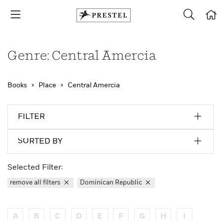
Genre: Central Amercia
Books
Place
Central Amercia
FILTER
SORTED BY
Selected Filter:
remove all filters
Dominican Republic
A
B
C
D
E
F
G
H
I