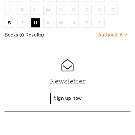
J
K
L
M
N
O
P
Q
R
S
T
U
V
W
X
Y
Z
Books (0 Results)
Author Z-A
Newsletter
Sign up now