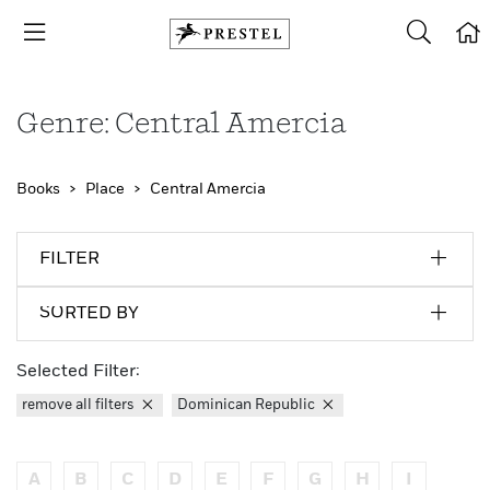
Genre: Central Amercia
Books
Place
Central Amercia
FILTER
SORTED BY
Selected Filter:
remove all filters
Dominican Republic
A
B
C
D
E
F
G
H
I