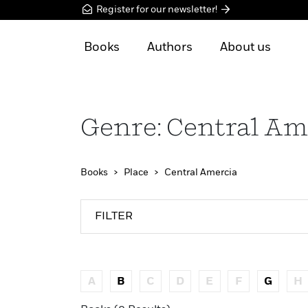
Register for our newsletter!
Books
Authors
About us
Genre: Central Am
Books
Place
Central Amercia
FILTER
A
B
C
D
E
F
G
H