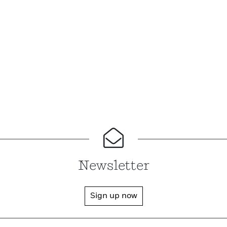
Newsletter
Sign up now