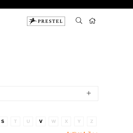
S
T
U
V
W
X
Y
Z