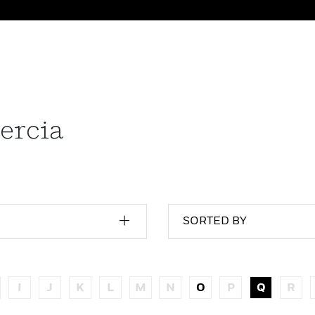
ercia
SORTED BY
I
J
K
L
M
N
O
P
Q
R