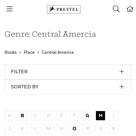
Genre: Central Amercia
Books
Place
Central Amercia
FILTER
SORTED BY
A
B
C
D
E
F
G
H
I
J
K
L
M
N
O
P
Q
R