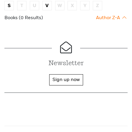
S
T
U
V
W
X
Y
Z
Books (0 Results)
Author Z-A
Newsletter
Sign up now