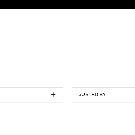
SORTED BY