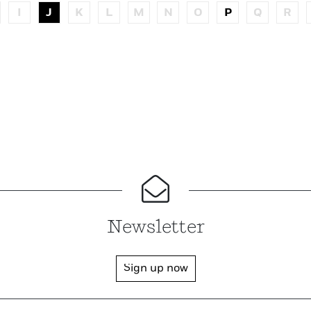
I
J
K
L
M
N
O
P
Q
R
Newsletter
Sign up now