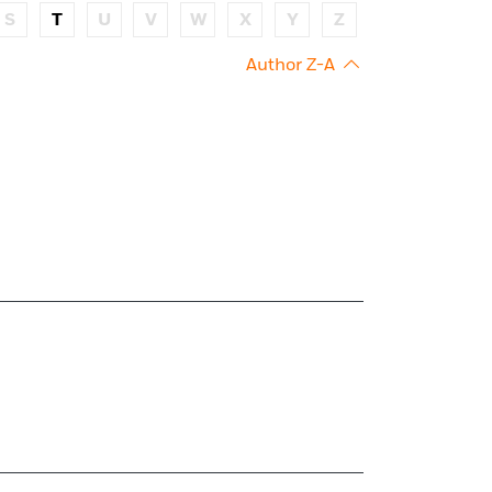
S
T
U
V
W
X
Y
Z
Author Z-A