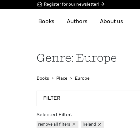
Register for our newsletter!
Books
Authors
About us
Genre: Europe
Books
Place
Europe
FILTER
Selected Filter:
remove all filters
Ireland