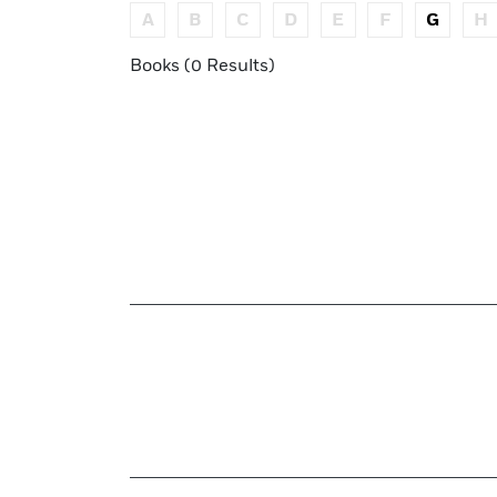
A
B
C
D
E
F
G
H
Books (0 Results)