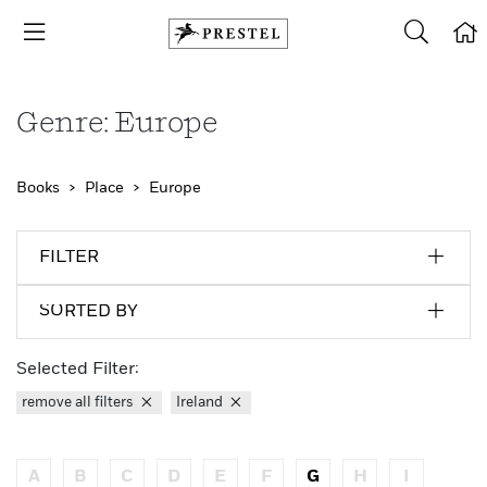
Genre: Europe
Books
Place
Europe
FILTER
SORTED BY
Selected Filter:
remove all filters
Ireland
A
B
C
D
E
F
G
H
I