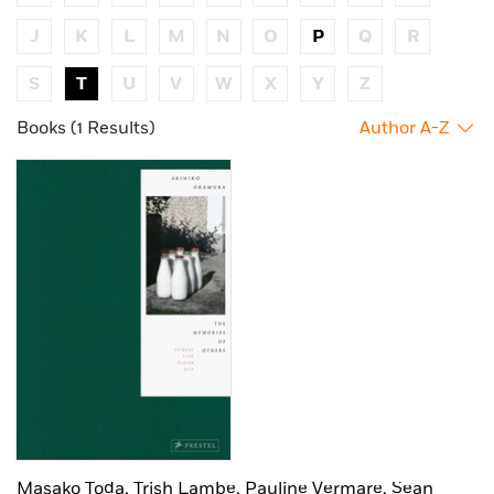
J
K
L
M
N
O
P
Q
R
S
T
U
V
W
X
Y
Z
Books (1 Results)
Author A-Z
Masako Toda,
Trish Lambe,
Pauline Vermare,
Sean