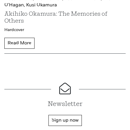
O'Hagan,
Kusi Okamura
Akihiko Okamura: The Memories of
Others
Hardcover
Read More
Newsletter
Sign up now