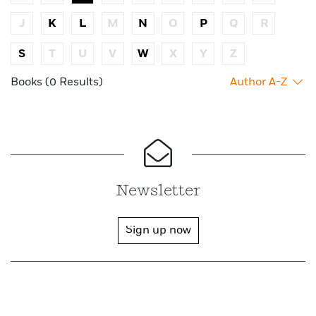
J
K
L
M
N
O
P
Q
R
S
T
U
V
W
X
Y
Z
Books (0 Results)
Author A-Z
Newsletter
Sign up now