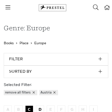
Genre: Europe
Books
Place
Europe
FILTER
SORTED BY
Selected Filter:
remove all filters
Austria
A
B
C
D
E
F
G
H
I