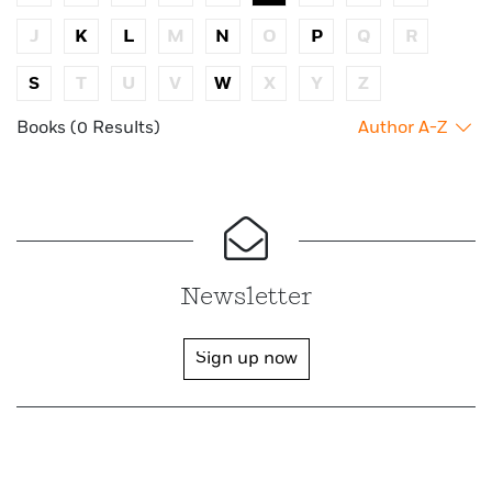
J
K
L
M
N
O
P
Q
R
S
T
U
V
W
X
Y
Z
Books (0 Results)
Author A-Z
Newsletter
Sign up now