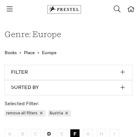
Genre: Europe
Books
Place
Europe
FILTER
SORTED BY
Selected Filter:
remove all filters
Austria
A
B
C
D
E
F
G
H
I