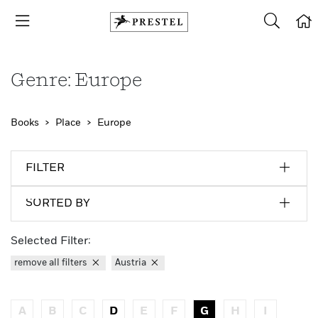
Genre: Europe
Books
Place
Europe
FILTER
SORTED BY
Selected Filter:
remove all filters
Austria
A
B
C
D
E
F
G
H
I