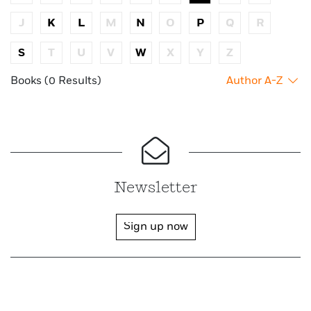
J
K
L
M
N
O
P
Q
R
S
T
U
V
W
X
Y
Z
Books (0 Results)
Author A-Z
Newsletter
Sign up now