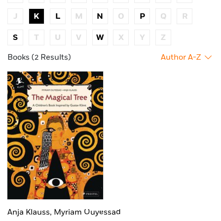
J
K
L
M
N
O
P
Q
R
S
T
U
V
W
X
Y
Z
Books (2 Results)
Author A-Z
Anja Klauss,
Myriam Ouyessad