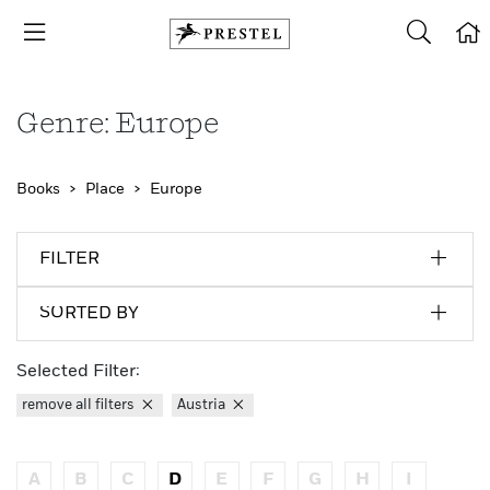
Genre: Europe
Books
Place
Europe
FILTER
SORTED BY
Selected Filter:
remove all filters
Austria
A
B
C
D
E
F
G
H
I