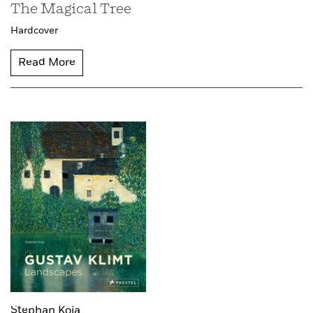
The Magical Tree
Hardcover
Read More
Stephan Koja