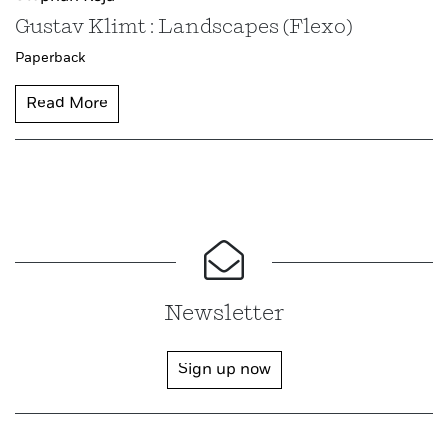
Gustav Klimt : Landscapes (Flexo)
Paperback
Read More
Newsletter
Sign up now