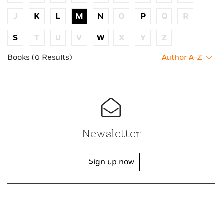
J
K
L
M
N
O
P
Q
R
S
T
U
V
W
X
Y
Z
Books (0 Results)
Author A-Z
Newsletter
Sign up now