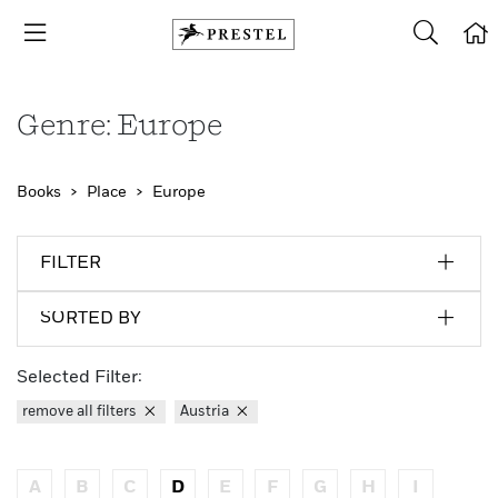
Genre: Europe
Books
Place
Europe
FILTER
SORTED BY
Selected Filter:
remove all filters
Austria
A
B
C
D
E
F
G
H
I