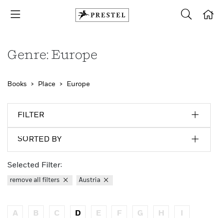
Genre: Europe
Books
Place
Europe
FILTER
SORTED BY
Selected Filter:
remove all filters
Austria
A
B
C
D
E
F
G
H
I