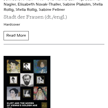
Nagler,
Elisabeth Novak-Thaller,
Sabine Plakolm,
Stella
Rollig,
Stella Rollig,
Sabine Fellner
Stadt der Frauen (dt./engl.)
Hardcover
Read More