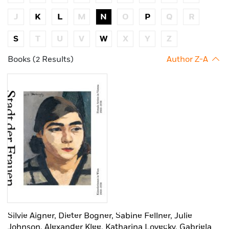
J
K
L
M
N
O
P
Q
R
S
T
U
V
W
X
Y
Z
Books (2 Results)
Author Z-A
Silvie Aigner,
Dieter Bogner,
Sabine Fellner,
Julie
Johnson,
Alexander Klee,
Katharina Lovecky,
Gabriela