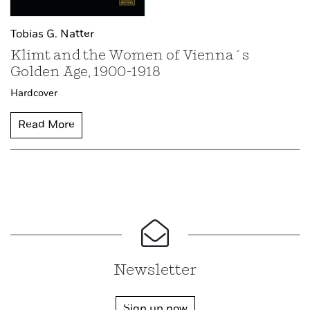
Tobias G. Natter
Klimt and the Women of Vienna´s
Golden Age, 1900-1918
Hardcover
Read More
Newsletter
Sign up now