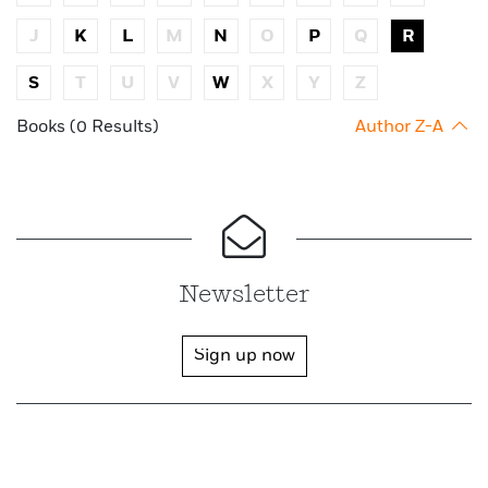
J
K
L
M
N
O
P
Q
R
S
T
U
V
W
X
Y
Z
Books (0 Results)
Author Z-A
Newsletter
Sign up now