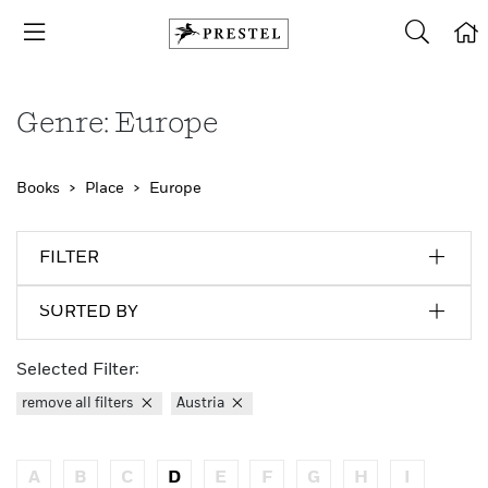
Genre: Europe
Books
Place
Europe
FILTER
SORTED BY
Selected Filter:
remove all filters
Austria
A
B
C
D
E
F
G
H
I