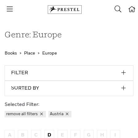
Genre: Europe
Books
Place
Europe
FILTER
SORTED BY
Selected Filter:
remove all filters
Austria
A
B
C
D
E
F
G
H
I