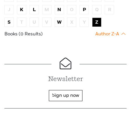
J
K
L
M
N
O
P
Q
R
S
T
U
V
W
X
Y
Z
Books (0 Results)
Author Z-A
Newsletter
Sign up now