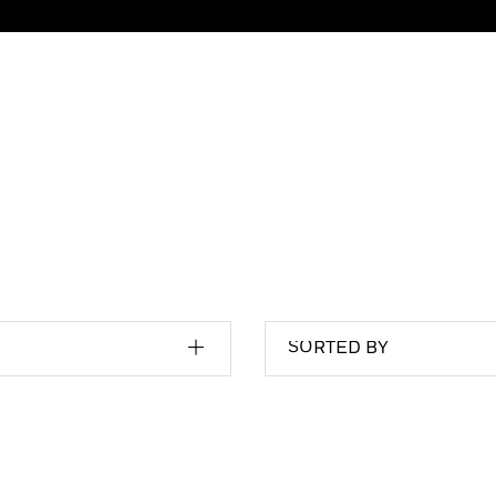
SORTED BY