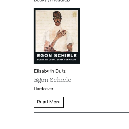
Books (1 Results)
Elisabeth Dutz
Egon Schiele
Hardcover
Read More