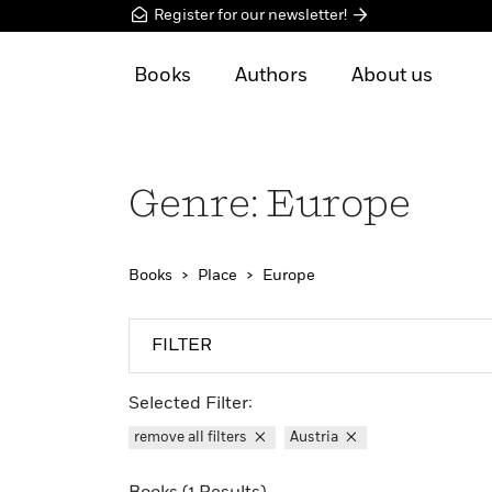
Register for our newsletter!
Books
Authors
About us
Genre: Europe
Books
Place
Europe
FILTER
Selected Filter:
remove all filters
Austria