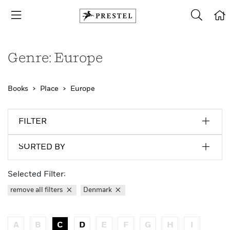
Genre: Europe
Books
Place
Europe
FILTER
SORTED BY
Selected Filter:
remove all filters
Denmark
A
B
C
D
E
F
G
H
I