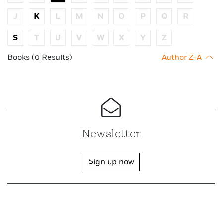
J
K
L
M
N
O
P
Q
R
S
T
U
V
W
X
Y
Z
Books (0 Results)
Author Z-A
Newsletter
Sign up now