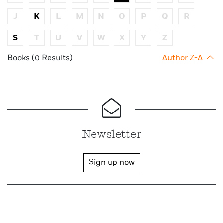
J
K
L
M
N
O
P
Q
R
S
T
U
V
W
X
Y
Z
Books (0 Results)
Author Z-A
Newsletter
Sign up now