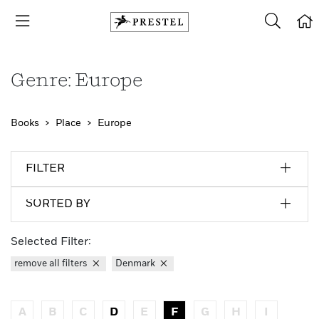
Genre: Europe
Books
Place
Europe
FILTER
SORTED BY
Selected Filter:
remove all filters
Denmark
A
B
C
D
E
F
G
H
I