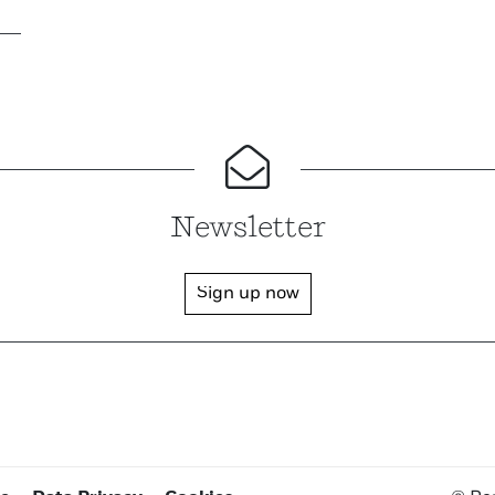
Newsletter
Sign up now