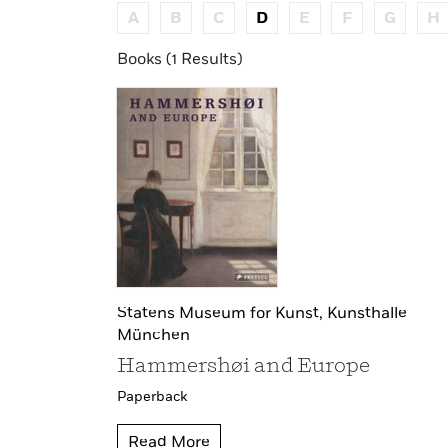
A
B
C
D
E
F
G
H
Books (1 Results)
Statens Museum for Kunst,
Kunsthalle
München
Hammershøi and Europe
Paperback
Read More