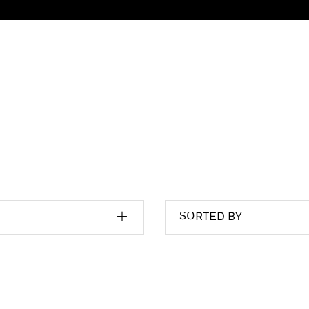
SORTED BY