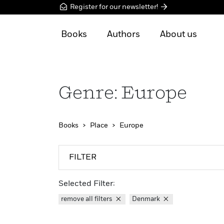
Register for our newsletter!
Books
Authors
About us
Genre: Europe
Books
Place
Europe
FILTER
Selected Filter:
remove all filters
Denmark