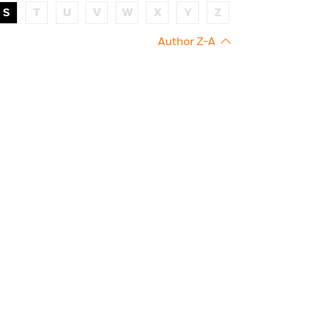
S
T
U
V
W
X
Y
Z
Author Z-A