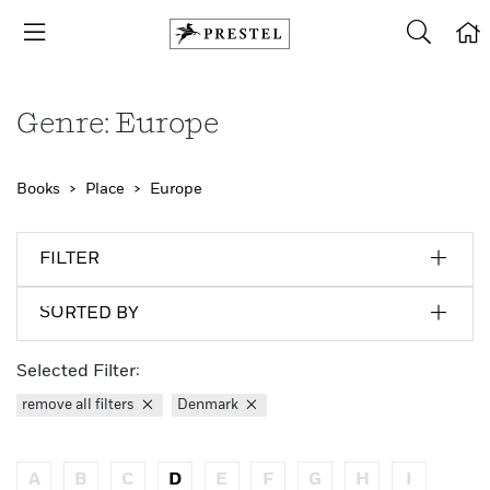
Genre: Europe
Books
Place
Europe
FILTER
SORTED BY
Selected Filter:
remove all filters
Denmark
A
B
C
D
E
F
G
H
I