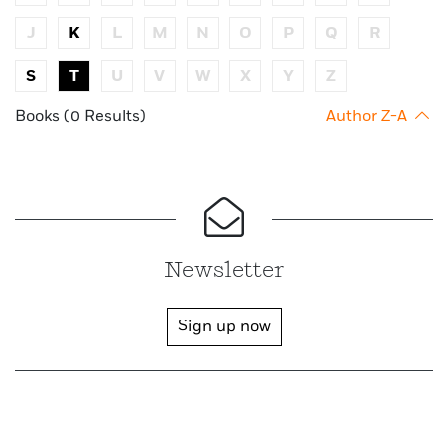
J
K
L
M
N
O
P
Q
R
S
T
U
V
W
X
Y
Z
Books (0 Results)
Author Z-A
Newsletter
Sign up now