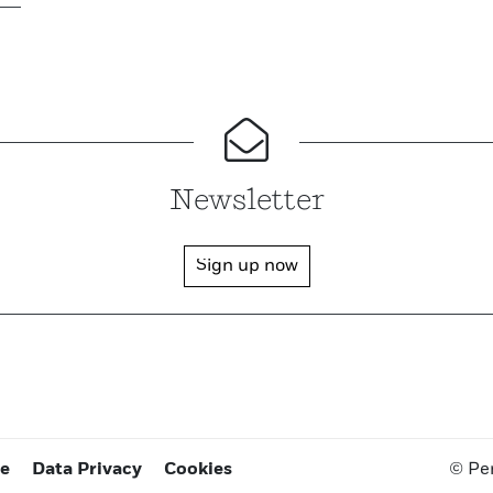
Newsletter
Sign up now
ce
Data Privacy
Cookies
© Pe