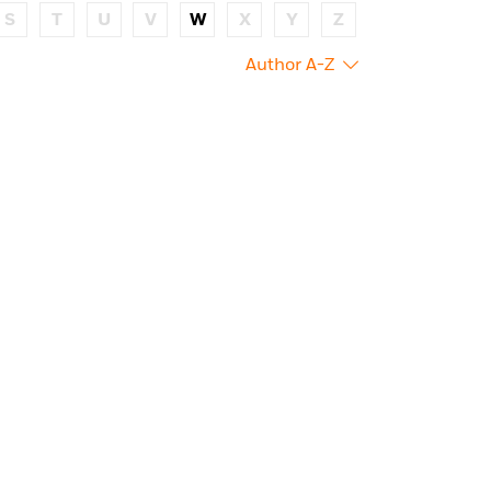
S
T
U
V
W
X
Y
Z
Author A-Z