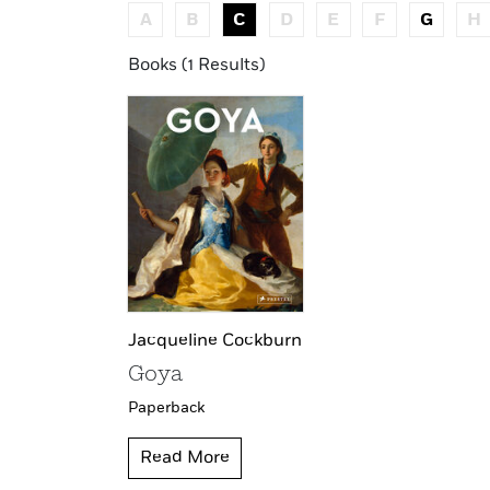
A
B
C
D
E
F
G
H
Books (1 Results)
Jacqueline Cockburn
Goya
Paperback
Read More