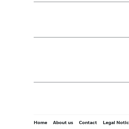
Home
About us
Contact
Legal Noti