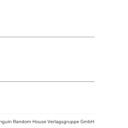
nguin Random House Verlagsgruppe GmbH