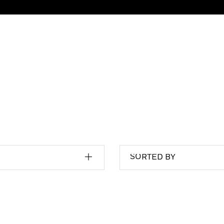
SORTED BY