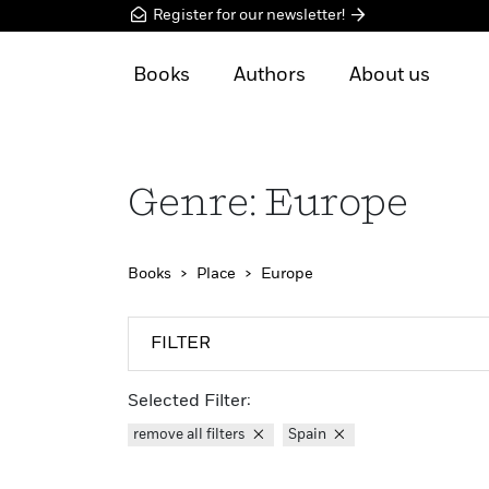
Register for our newsletter!
Books
Authors
About us
Genre: Europe
Books
Place
Europe
FILTER
Selected Filter:
remove all filters
Spain