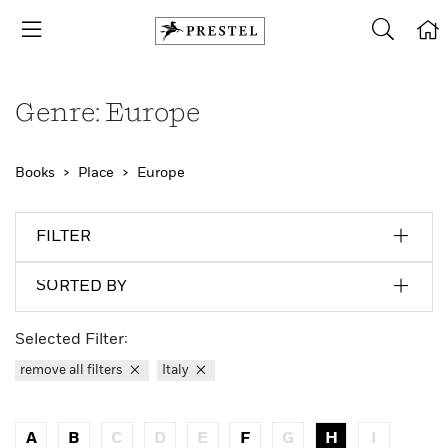
Genre: Europe
Books
Place
Europe
FILTER
SORTED BY
Selected Filter:
remove all filters
Italy
A
B
C
D
E
F
G
H
I