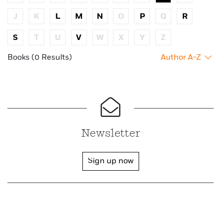
J
K
L
M
N
O
P
Q
R
S
T
U
V
W
X
Y
Z
Books (0 Results)
Author A-Z
Newsletter
Sign up now