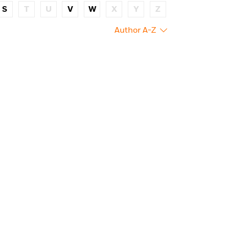
S
T
U
V
W
X
Y
Z
Author A-Z