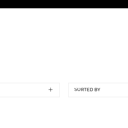
SORTED BY