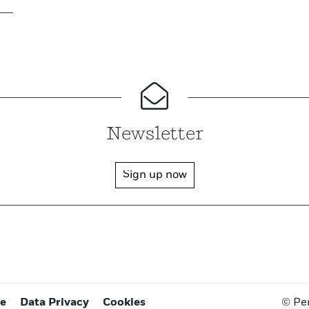
Newsletter
Sign up now
ce
Data Privacy
Cookies
© Pe