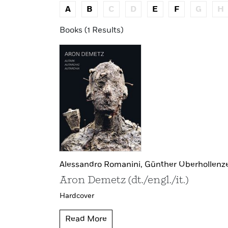
A
B
C
D
E
F
G
H
Books (1 Results)
Alessandro Romanini,
Günther Oberhollenz
Aron Demetz (dt./engl./it.)
Hardcover
Read More