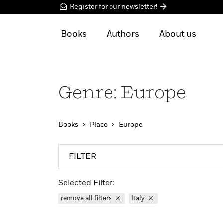
Register for our newsletter!
Books
Authors
About us
Genre: Europe
Books
Place
Europe
FILTER
Selected Filter:
remove all filters
Italy