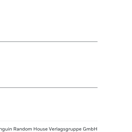
nguin Random House Verlagsgruppe GmbH