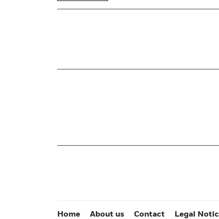
Home
About us
Contact
Legal Noti