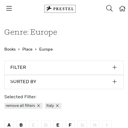
Genre: Europe
Books
Place
Europe
FILTER
SORTED BY
Selected Filter:
remove all filters
Italy
A
B
C
D
E
F
G
H
I