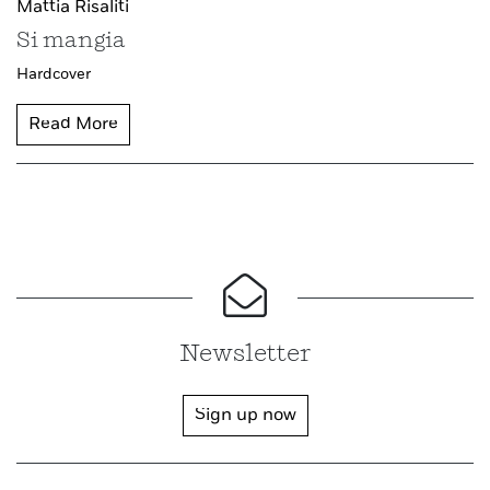
Mattia Risaliti
Si mangia
Hardcover
Read More
Newsletter
Sign up now