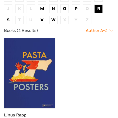
J
K
L
M
N
O
P
Q
R
S
T
U
V
W
X
Y
Z
Books (2 Results)
Author A-Z
Linus Rapp