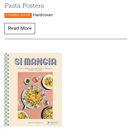
Pasta Posters
Hardcover
COMING SOON
Read More