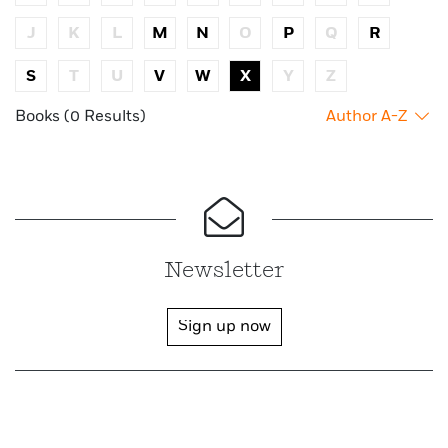
J
K
L
M
N
O
P
Q
R
S
T
U
V
W
X
Y
Z
Books (0 Results)
Author A-Z
Newsletter
Sign up now