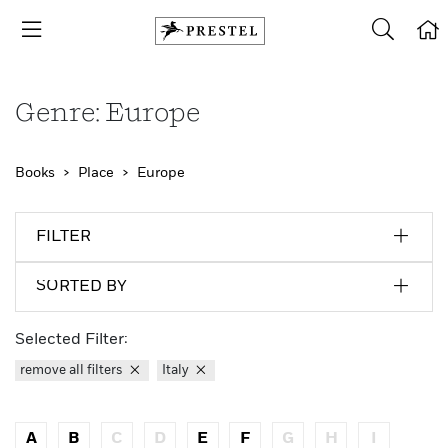
Genre: Europe
Books
Place
Europe
FILTER
SORTED BY
Selected Filter:
remove all filters
Italy
A
B
C
D
E
F
G
H
I