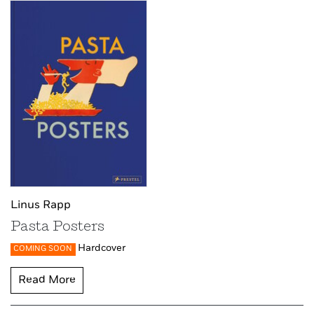
Linus Rapp
Pasta Posters
Hardcover
COMING SOON
Read More