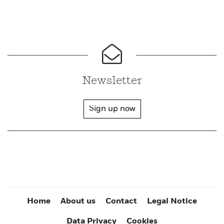
Newsletter
Sign up now
Home
About us
Contact
Legal Notice
Data Privacy
Cookies