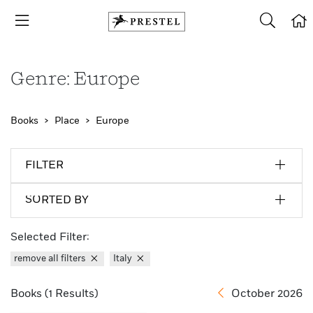
Genre: Europe
Books
Place
Europe
FILTER
SORTED BY
Selected Filter:
remove all filters
Italy
Books (1 Results)
October 2026