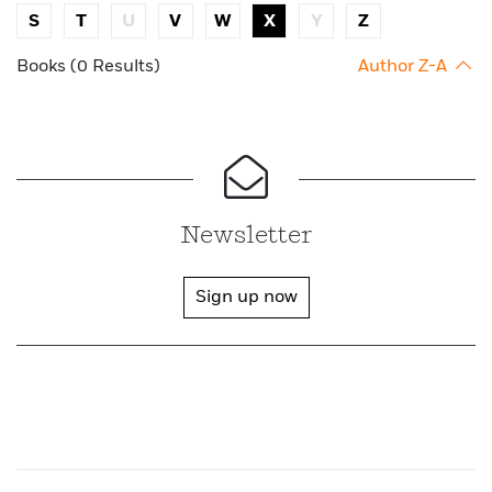
S
T
U
V
W
X
Y
Z
Books (0 Results)
Author Z-A
Newsletter
Sign up now