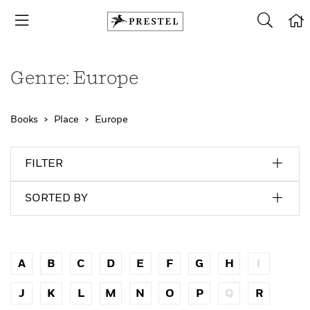
Genre: Europe
Books
Place
Europe
FILTER
SORTED BY
A
B
C
D
E
F
G
H
I
J
K
L
M
N
O
P
Q
R