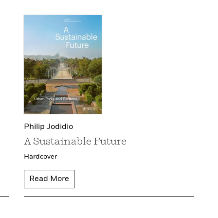
Philip Jodidio
A Sustainable Future
Hardcover
Read More