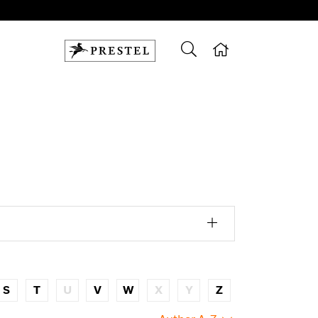
S
T
U
V
W
X
Y
Z