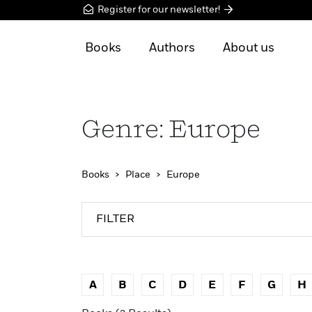
Register for our newsletter!
Books
Authors
About us
Genre: Europe
Books
Place
Europe
FILTER
A
B
C
D
E
F
G
H