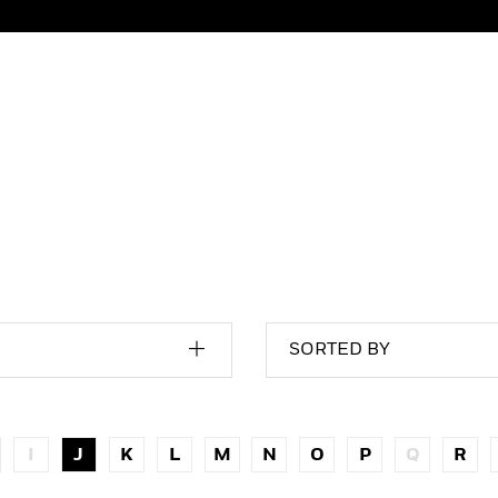
SORTED BY
I
J
K
L
M
N
O
P
Q
R