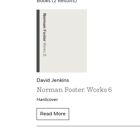
Books (2 Results)
David Jenkins
Norman Foster: Works 6
Hardcover
Read More