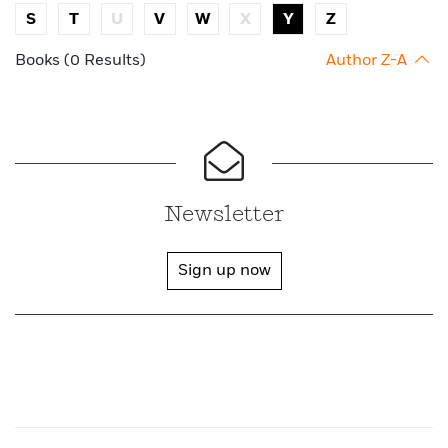
S
T
U
V
W
X
Y
Z
Books (0 Results)
Author Z-A
Newsletter
Sign up now