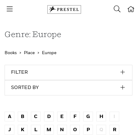
Genre: Europe
Books
Place
Europe
FILTER
SORTED BY
A
B
C
D
E
F
G
H
I
J
K
L
M
N
O
P
Q
R