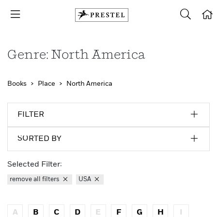
Genre: North America
Books
Place
North America
FILTER
SORTED BY
Selected Filter:
remove all filters
USA
A
B
C
D
E
F
G
H
I