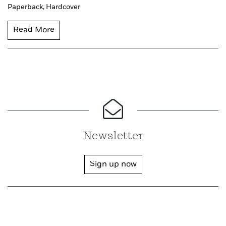
Paperback,
Hardcover
Read More
Newsletter
Sign up now