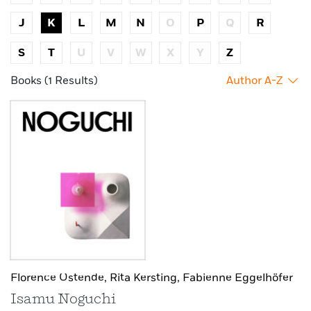
J
K
L
M
N
O
P
Q
R
S
T
U
V
W
X
Y
Z
Books (1 Results)
Author A-Z
Florence Ostende,
Rita Kersting,
Fabienne Eggelhöfer
Isamu Noguchi