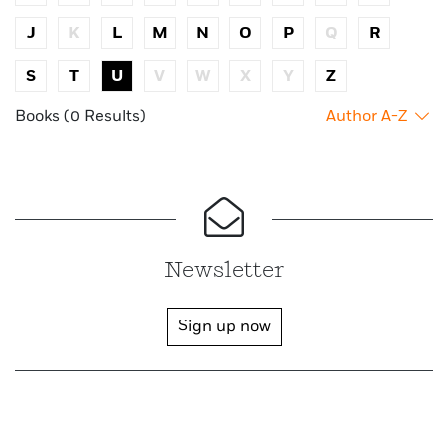
J
K
L
M
N
O
P
Q
R
S
T
U
V
W
X
Y
Z
Books (0 Results)
Author A-Z
Newsletter
Sign up now