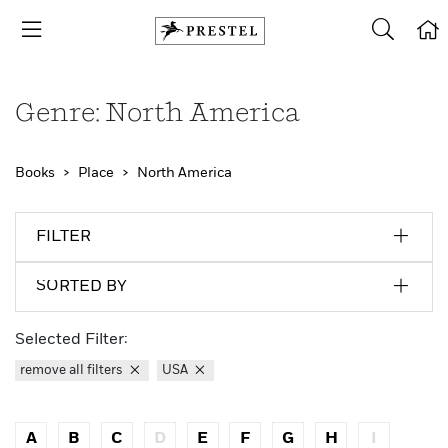
Genre: North America
Books
Place
North America
FILTER
SORTED BY
Selected Filter:
remove all filters
USA
A
B
C
D
E
F
G
H
I