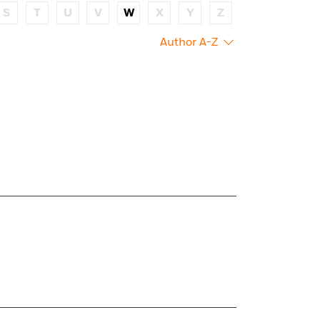
S
T
U
V
W
X
Y
Z
Author A-Z