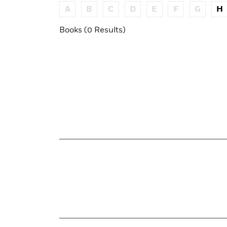
A
B
C
D
E
F
G
H
Books (0 Results)