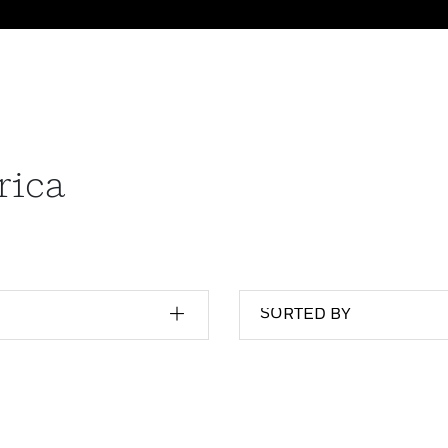
rica
SORTED BY