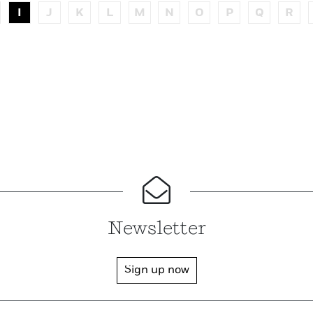
I
J
K
L
M
N
O
P
Q
R
Newsletter
Sign up now