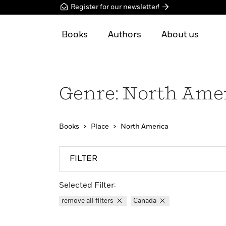
Register for our newsletter!
Books
Authors
About us
Genre: North Ame
Books
Place
North America
FILTER
Selected Filter:
remove all filters
Canada