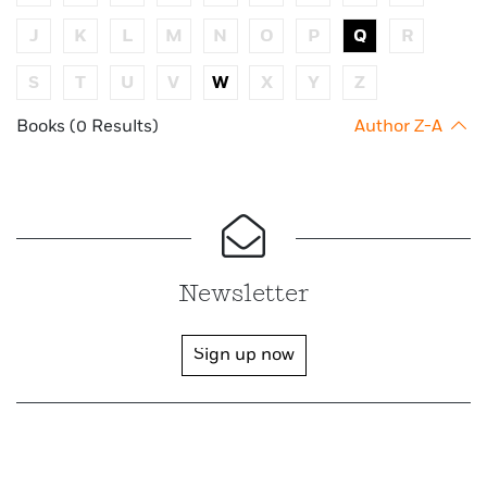
J
K
L
M
N
O
P
Q
R
S
T
U
V
W
X
Y
Z
Books (0 Results)
Author Z-A
Newsletter
Sign up now