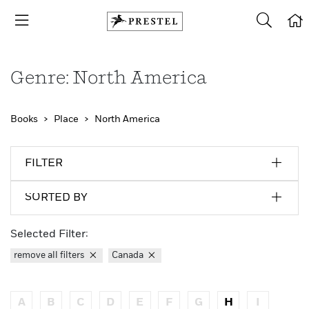
Genre: North America
Books
Place
North America
FILTER
SORTED BY
Selected Filter:
remove all filters
Canada
A
B
C
D
E
F
G
H
I