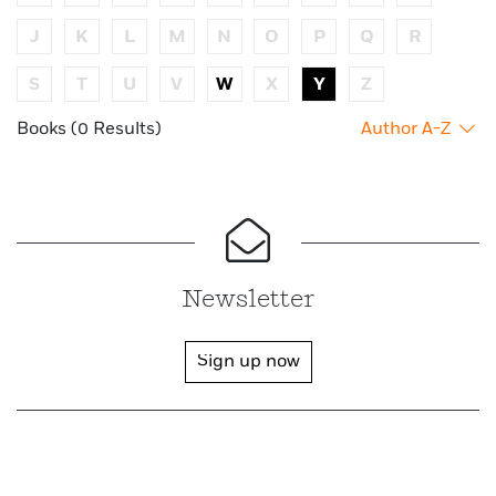
J
K
L
M
N
O
P
Q
R
S
T
U
V
W
X
Y
Z
Books (0 Results)
Author A-Z
Newsletter
Sign up now