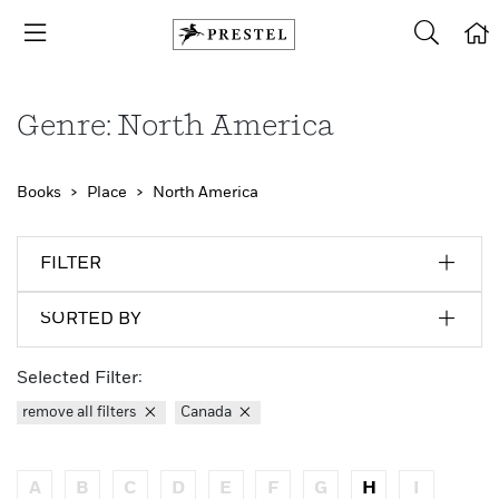
Genre: North America
Books
Place
North America
FILTER
SORTED BY
Selected Filter:
remove all filters
Canada
A
B
C
D
E
F
G
H
I