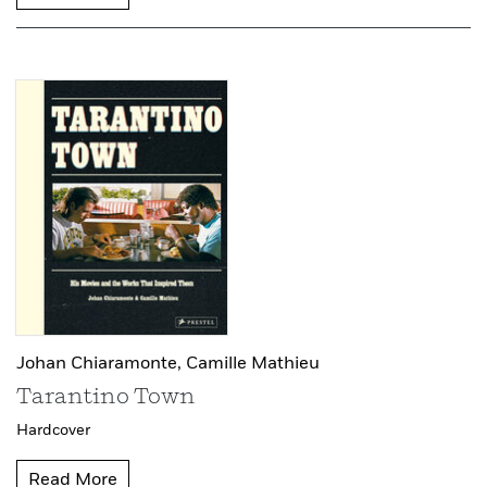
Johan Chiaramonte,
Camille Mathieu
Tarantino Town
Hardcover
Read More