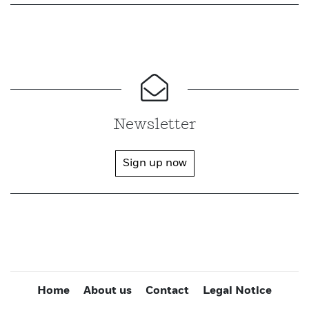
Newsletter
Sign up now
Home
About us
Contact
Legal Notice