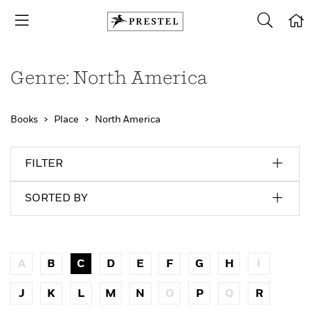
Genre: North America
Books
Place
North America
FILTER
SORTED BY
A
B
C
D
E
F
G
H
I
J
K
L
M
N
O
P
Q
R