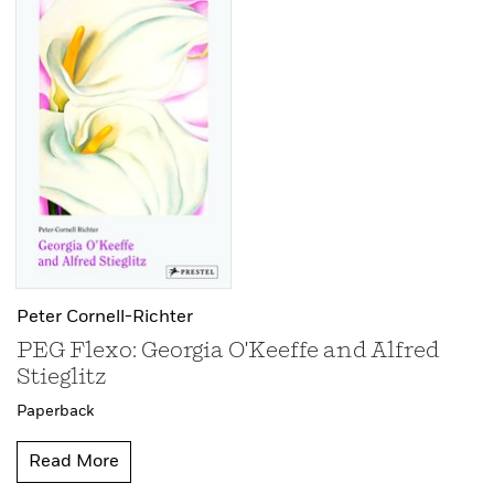
Peter Cornell-Richter
PEG Flexo: Georgia O'Keeffe and Alfred
Stieglitz
Paperback
Read More