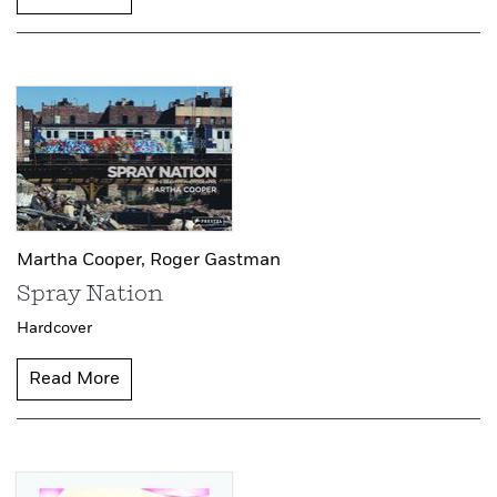
Martha Cooper,
Roger Gastman
Spray Nation
Hardcover
Read More