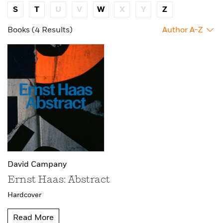
S
T
U
V
W
X
Y
Z
Books (4 Results)
Author A-Z
David Campany
Ernst Haas: Abstract
Hardcover
Read More