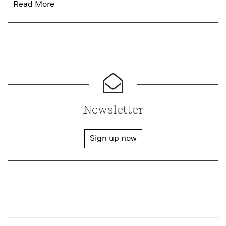
Read More
Newsletter
Sign up now