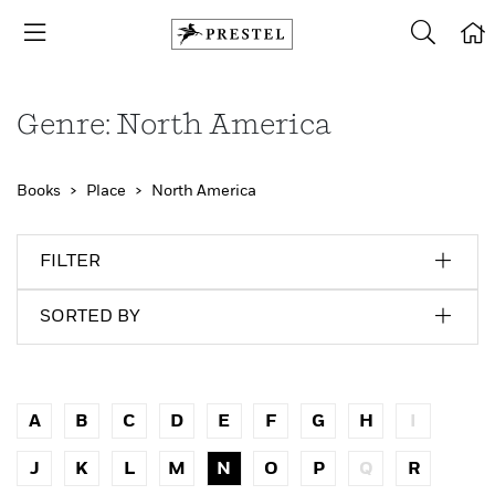
Genre: North America
Books
Place
North America
FILTER
SORTED BY
A
B
C
D
E
F
G
H
I
J
K
L
M
N
O
P
Q
R