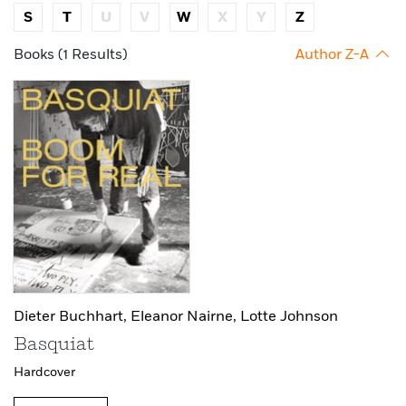
S
T
U
V
W
X
Y
Z
Books (1 Results)
Author Z-A
Dieter Buchhart,
Eleanor Nairne,
Lotte Johnson
Basquiat
Hardcover