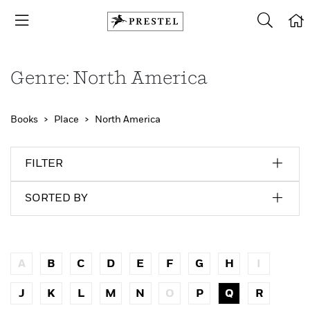
Genre: North America
Books
Place
North America
FILTER
SORTED BY
A
B
C
D
E
F
G
H
I
J
K
L
M
N
O
P
Q
R