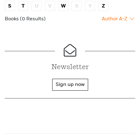
S
T
U
V
W
X
Y
Z
Books (0 Results)
Author A-Z
Newsletter
Sign up now