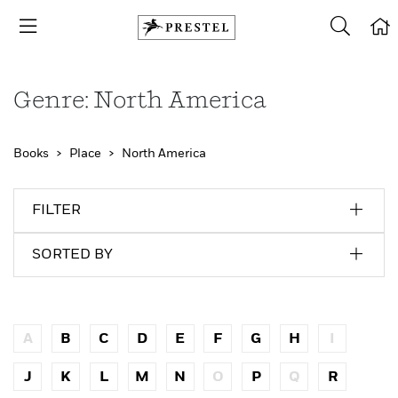
Genre: North America
Books
Place
North America
FILTER
SORTED BY
A
B
C
D
E
F
G
H
I
J
K
L
M
N
O
P
Q
R