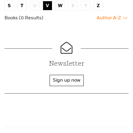
S
T
U
V
W
X
Y
Z
Books (0 Results)
Author A-Z
Newsletter
Sign up now