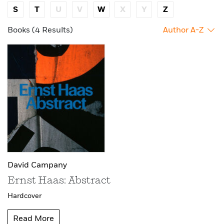
S
T
U
V
W
X
Y
Z
Books (4 Results)
Author A-Z
David Campany
Ernst Haas: Abstract
Hardcover
Read More