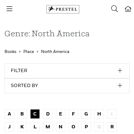
Genre: North America
Books
Place
North America
FILTER
SORTED BY
A
B
C
D
E
F
G
H
I
J
K
L
M
N
O
P
Q
R