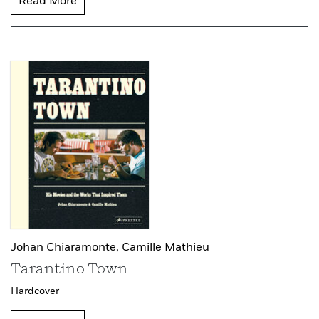
Read More
Johan Chiaramonte,
Camille Mathieu
Tarantino Town
Hardcover