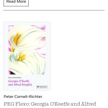
Read More
Peter Cornell-Richter
PEG Flexo: Georgia O'Keeffe and Alfred