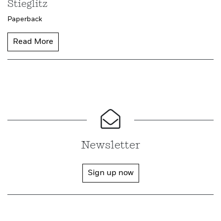
Stieglitz
Paperback
Read More
Newsletter
Sign up now