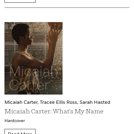
Micaiah Carter,
Tracee Ellis Ross,
Sarah Hasted
Micaiah Carter: What's My Name
Hardcover