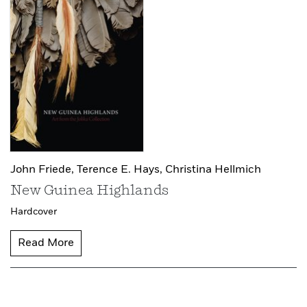
John Friede,
Terence E. Hays,
Christina Hellmich
New Guinea Highlands
Hardcover
Read More