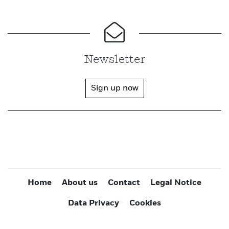
Newsletter
Sign up now
Home
About us
Contact
Legal Notice
Data Privacy
Cookies