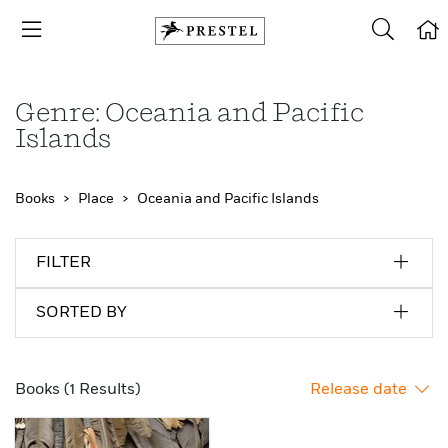
Genre: Oceania and Pacific
Islands
Books
Place
Oceania and Pacific Islands
FILTER
SORTED BY
Books (1 Results)
Release date