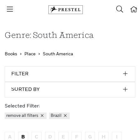
Genre: South America
Books
Place
South America
FILTER
SORTED BY
Selected Filter:
remove all filters
Brazil
A
B
C
D
E
F
G
H
I