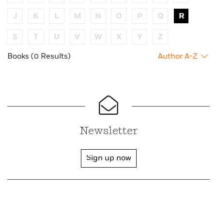
J
K
L
M
N
O
P
Q
R
S
T
U
V
W
X
Y
Z
Books (0 Results)
Author A-Z
Newsletter
Sign up now