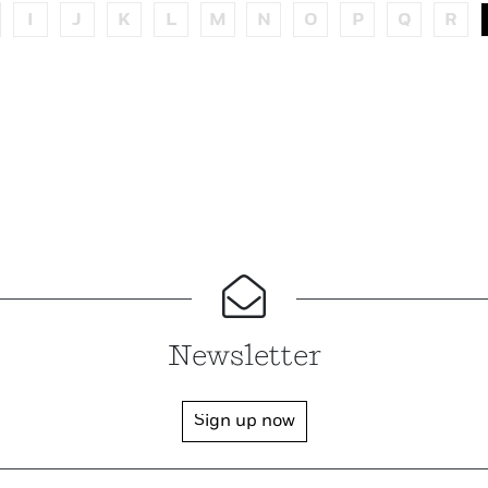
I
J
K
L
M
N
O
P
Q
R
Newsletter
Sign up now