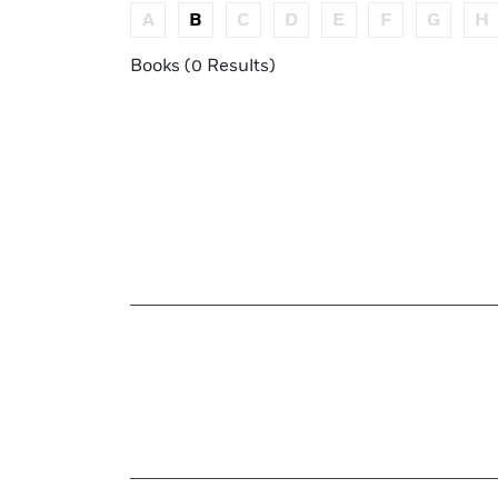
A
B
C
D
E
F
G
H
Books (0 Results)