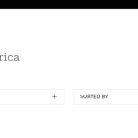
rica
SORTED BY