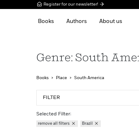
Register for our newsletter!
Books
Authors
About us
Genre: South Ame
Books
Place
South America
FILTER
Selected Filter:
remove all filters
Brazil