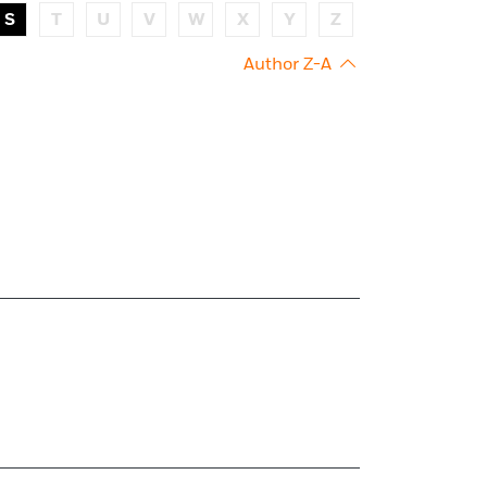
S
T
U
V
W
X
Y
Z
Author Z-A