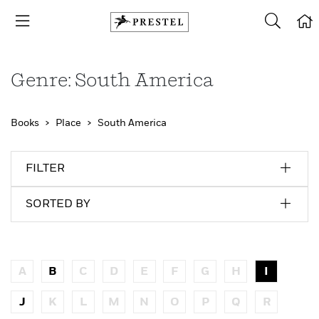
Genre: South America
Books
Place
South America
FILTER
SORTED BY
A
B
C
D
E
F
G
H
I
J
K
L
M
N
O
P
Q
R