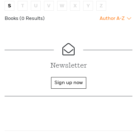
S
T
U
V
W
X
Y
Z
Books (0 Results)
Author A-Z
Newsletter
Sign up now