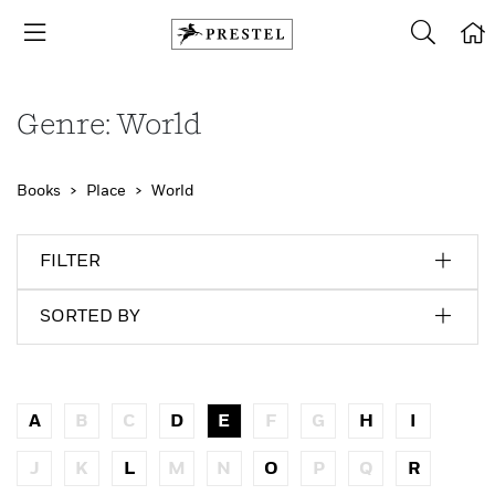
Genre: World
Books
Place
World
FILTER
SORTED BY
A
B
C
D
E
F
G
H
I
J
K
L
M
N
O
P
Q
R