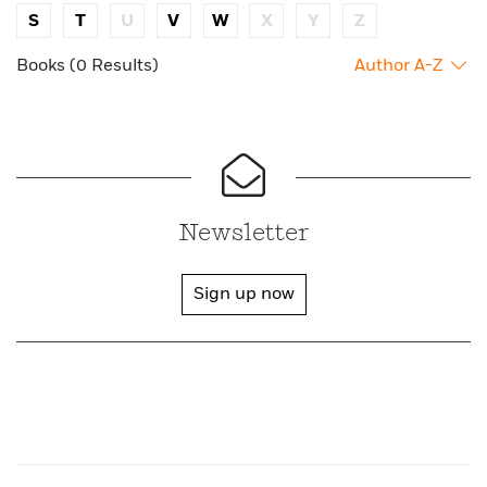
S
T
U
V
W
X
Y
Z
Books (0 Results)
Author A-Z
Newsletter
Sign up now