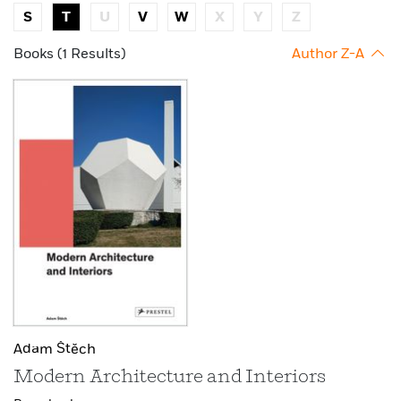
S
T
U
V
W
X
Y
Z
Books (1 Results)
Author Z-A
Adam Štěch
Modern Architecture and Interiors