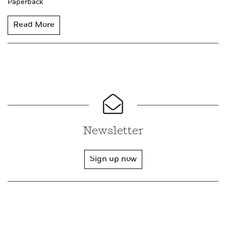
Paperback
Read More
Newsletter
Sign up now