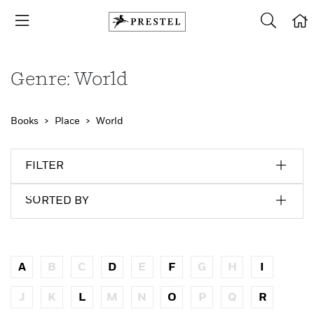
Genre: World
Books
Place
World
FILTER
SORTED BY
A
B
C
D
E
F
G
H
I
J
K
L
M
N
O
P
Q
R