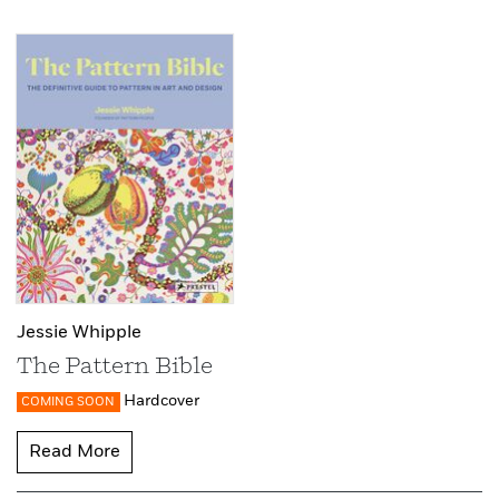
Jessie Whipple
The Pattern Bible
Hardcover
COMING SOON
Read More