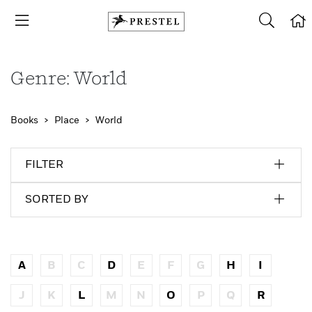
Genre: World
Books
Place
World
FILTER
SORTED BY
A
B
C
D
E
F
G
H
I
J
K
L
M
N
O
P
Q
R