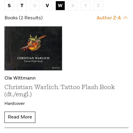
S
T
U
V
W
X
Y
Z
Books (2 Results)
Author Z-A
Ole Wittmann
Christian Warlich. Tattoo Flash Book
(dt./engl.)
Hardcover
Read More