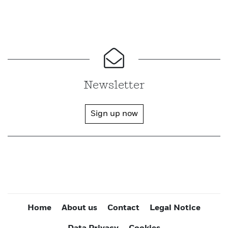
Newsletter
Sign up now
Home
About us
Contact
Legal Notice